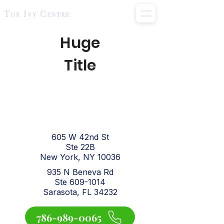
Huge
Title
605 W 42nd St
Ste 22B
New York, NY 10036
935 N Beneva Rd
Ste 609-1014
Sarasota, FL 34232
786-989-0065